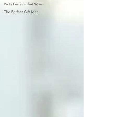
Party Favours that Wow!
The Perfect Gift Idea