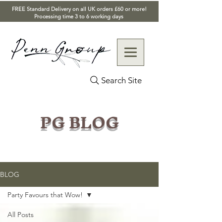
FREE Standard Delivery on all UK orders £60 or more!
Processing time 3 to 6 working days
Search Site
PG BLOG
BLOG
Party Favours that Wow!
All Posts