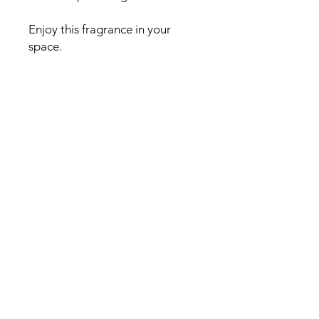
Enjoy this fragrance in your
space.
Fragrance Notes:
Top:
Pumpkin
Base:
Cinnamon, Clove Spice