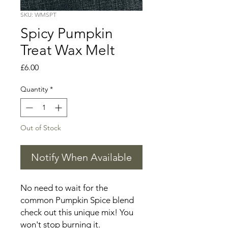
SKU: WMSPT
Spicy Pumpkin
Treat Wax Melt
Price
£6.00
Quantity
*
Out of Stock
Notify When Available
No need to wait for the
common Pumpkin Spice blend
check out this unique mix! You
won't stop burning it.