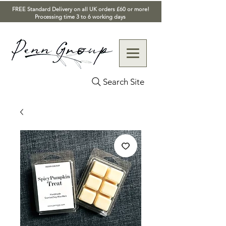
FREE Standard Delivery on all UK orders £60 or more!
Processing time 3 to 6 working days
Search Site