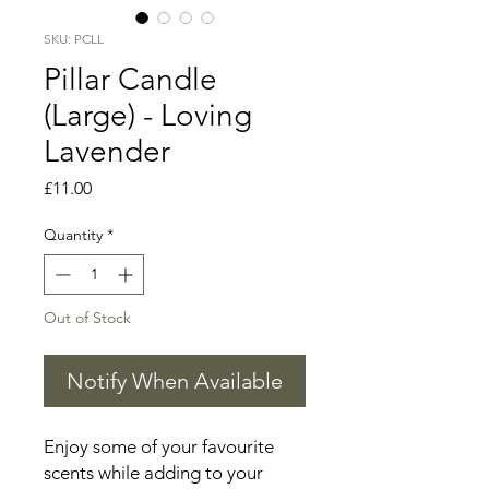
SKU: PCLL
Pillar Candle
(Large) - Loving
Lavender
Price
£11.00
Quantity
*
Out of Stock
Notify When Available
Enjoy some of your favourite
scents while adding to your