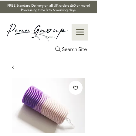
FREE Standard Delivery on all UK orders £60 or more!
Processing time 3 to 6 working days
Search Site